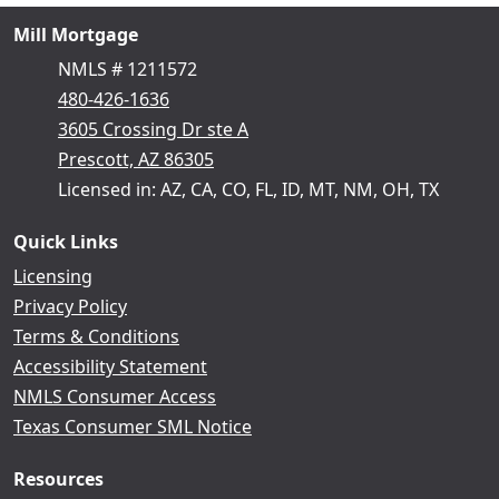
Mill Mortgage
NMLS # 1211572
480-426-1636
3605 Crossing Dr ste A
Prescott, AZ 86305
Licensed in: AZ, CA, CO, FL, ID, MT, NM, OH, TX
Quick Links
Licensing
Privacy Policy
Terms & Conditions
Accessibility Statement
NMLS Consumer Access
Texas Consumer SML Notice
Resources