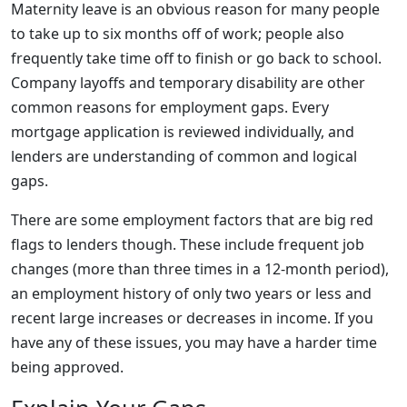
Maternity leave is an obvious reason for many people
to take up to six months off of work; people also
frequently take time off to finish or go back to school.
Company layoffs and temporary disability are other
common reasons for employment gaps. Every
mortgage application is reviewed individually, and
lenders are understanding of common and logical
gaps.
There are some employment factors that are big red
flags to lenders though. These include frequent job
changes (more than three times in a 12-month period),
an employment history of only two years or less and
recent large increases or decreases in income. If you
have any of these issues, you may have a harder time
being approved.