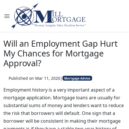
Will an Employment Gap Hurt
My Chances for Mortgage
Approval?
Published on Mar 11, 2020
|
Mortgage Advice
Employment history is a very important aspect of a
mortgage application. Mortgage loans are usually for
substantial sums of money and lenders want to reduce
the risk that borrowers will default. One sign that a
borrower will be consistent in making their mortgage
payments is if they have a stable two-year history of