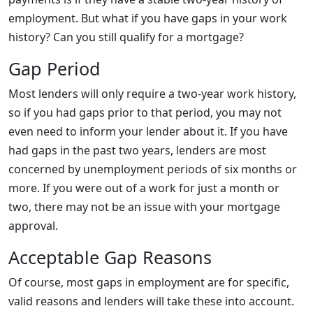
employment. But what if you have gaps in your work
history? Can you still qualify for a mortgage?
Gap Period
Most lenders will only require a two-year work history,
so if you had gaps prior to that period, you may not
even need to inform your lender about it. If you have
had gaps in the past two years, lenders are most
concerned by unemployment periods of six months or
more. If you were out of a work for just a month or
two, there may not be an issue with your mortgage
approval.
Acceptable Gap Reasons
Of course, most gaps in employment are for specific,
valid reasons and lenders will take these into account.