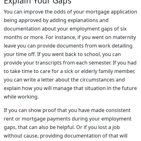
Explain Your Gaps
You can improve the odds of your mortgage application
being approved by adding explanations and
documentation about your employment gaps of six
months or more. For instance, if you went on maternity
leave you can provide documents from work detailing
your time off. If you went back to school, you can
provide your transcripts from each semester. If you had
to take time to care for a sick or elderly family member,
you can write a letter about the circumstances and
explain how you will manage that situation in the future
while working.
If you can show proof that you have made consistent
rent or mortgage payments during your employment
gaps, that can also be helpful. Or if you lost a job
without cause, providing documentation of that will