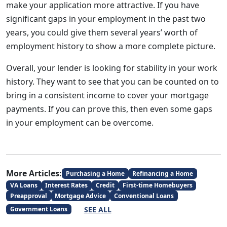
make your application more attractive. If you have
significant gaps in your employment in the past two
years, you could give them several years’ worth of
employment history to show a more complete picture.
Overall, your lender is looking for stability in your work
history. They want to see that you can be counted on to
bring in a consistent income to cover your mortgage
payments. If you can prove this, then even some gaps
in your employment can be overcome.
More Articles:
Purchasing a Home
Refinancing a Home
VA Loans
Interest Rates
Credit
First-time Homebuyers
Preapproval
Mortgage Advice
Conventional Loans
SEE ALL
Government Loans