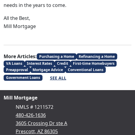
needs in the years to come.
All the Best,
Mill Mortgage
More Articles:
Purchasing a Home
Refinancing a Home
VA Loans
Interest Rates
Credit
First-time Homebuyers
Preapproval
Mortgage Advice
Conventional Loans
SEE ALL
Government Loans
Mill Mortgage
NMLS # 1211572
480-426-1636
3605 Crossing Dr ste A
Prescott, AZ 86305