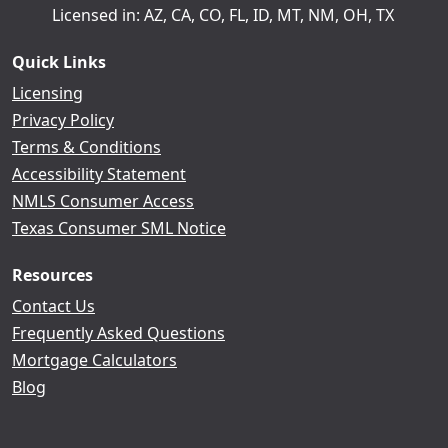
Licensed in: AZ, CA, CO, FL, ID, MT, NM, OH, TX
Quick Links
Licensing
Privacy Policy
Terms & Conditions
Accessibility Statement
NMLS Consumer Access
Texas Consumer SML Notice
Resources
Contact Us
Frequently Asked Questions
Mortgage Calculators
Blog