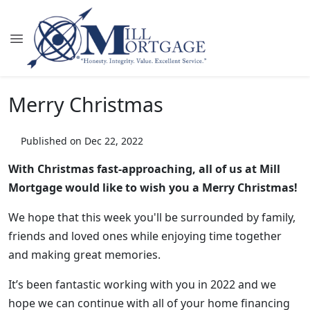
Merry Christmas
Published on Dec 22, 2022
With Christmas fast-approaching, all of us at Mill
Mortgage would like to wish you a Merry Christmas!
We hope that this week you'll be surrounded by family,
friends and loved ones while enjoying time together
and making great memories.
It’s been fantastic working with you in 2022 and we
hope we can continue with all of your home financing