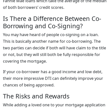
Fannie Mae loans which take the average of the median
of both borrowers’ credit scores.
Is There a Difference Between Co-
Borrowing and Co-Signing?
You may have heard of people co-signing on a loan.
This is basically another name for co-borrowing. The
two parties can decide if both will have claim to the title
or not, but they will still both be fully responsible for
covering the mortgage.
If your co-borrower has a good income and low debt,
their more impressive DTI can definitely improve your
chances of being approved.
The Risks and Rewards
While adding a loved one to your mortgage application