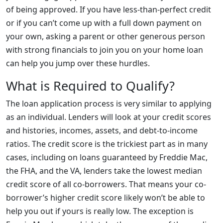
of being approved. If you have less-than-perfect credit
or if you can’t come up with a full down payment on
your own, asking a parent or other generous person
with strong financials to join you on your home loan
can help you jump over these hurdles.
What is Required to Qualify?
The loan application process is very similar to applying
as an individual. Lenders will look at your credit scores
and histories, incomes, assets, and debt-to-income
ratios. The credit score is the trickiest part as in many
cases, including on loans guaranteed by Freddie Mac,
the FHA, and the VA, lenders take the lowest median
credit score of all co-borrowers. That means your co-
borrower’s higher credit score likely won’t be able to
help you out if yours is really low. The exception is