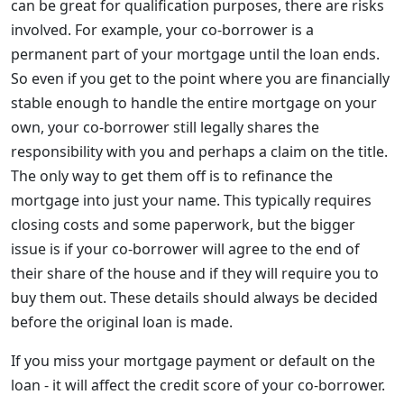
can be great for qualification purposes, there are risks
involved. For example, your co-borrower is a
permanent part of your mortgage until the loan ends.
So even if you get to the point where you are financially
stable enough to handle the entire mortgage on your
own, your co-borrower still legally shares the
responsibility with you and perhaps a claim on the title.
The only way to get them off is to refinance the
mortgage into just your name. This typically requires
closing costs and some paperwork, but the bigger
issue is if your co-borrower will agree to the end of
their share of the house and if they will require you to
buy them out. These details should always be decided
before the original loan is made.
If you miss your mortgage payment or default on the
loan - it will affect the credit score of your co-borrower.