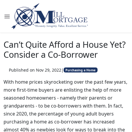
Can’t Quite Afford a House Yet?
Consider a Co-Borrower
Published on Nov 29, 2022
|
Purchasing a Home
With home prices skyrocketing over the past few years,
more first-time buyers are enlisting the help of more
seasoned homeowners - namely their parents or
grandparents - to be co-borrowers with them. In fact,
since 2020, the percentage of young adult buyers
purchasing a home as co-borrower has increased
almost 40% as newbies look for ways to break into the