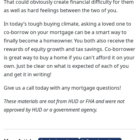
That could obviously create financial difficulty for them
as well as hard feelings between the two of you.
In today’s tough buying climate, asking a loved one to
co-borrow on your mortgage can be a smart way to
finally become a homeowner. You both also receive the
rewards of equity growth and tax savings. Co-borrower
is great way to buy a home if you can't afford it on your
own. Just be clear on what is expected of each of you
and get it in writing!
Give us a call today with any mortgage questions!
These materials are not from HUD or FHA and were not
approved by HUD or a government agency.