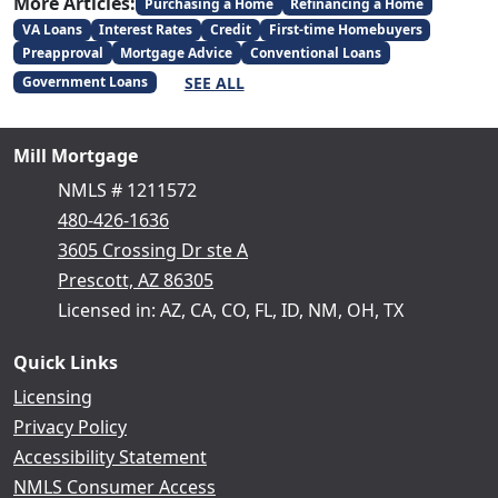
More Articles:
Purchasing a Home
Refinancing a Home
VA Loans
Interest Rates
Credit
First-time Homebuyers
Preapproval
Mortgage Advice
Conventional Loans
SEE ALL
Government Loans
Mill Mortgage
NMLS # 1211572
480-426-1636
3605 Crossing Dr ste A
Prescott, AZ 86305
Licensed in: AZ, CA, CO, FL, ID, NM, OH, TX
Quick Links
Licensing
Privacy Policy
Accessibility Statement
NMLS Consumer Access