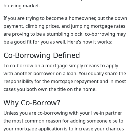
housing market.
If you are trying to become a homeowner, but the down
payment, climbing prices, and jumping mortgage rates
are proving to be a stumbling block, co-borrowing may
be a good fit for you as well. Here’s how it works:
Co-Borrowing Defined
To co-borrow on a mortgage simply means to apply
with another borrower on a loan. You equally share the
responsibility for the mortgage repayment and in most
cases you both own the title on the home.
Why Co-Borrow?
Unless you are co-borrowing with your live-in partner,
the most common reason for adding someone else to
your mortgage application is to increase your chances