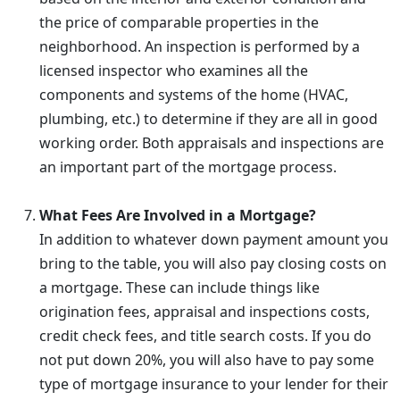
the price of comparable properties in the
neighborhood. An inspection is performed by a
licensed inspector who examines all the
components and systems of the home (HVAC,
plumbing, etc.) to determine if they are all in good
working order. Both appraisals and inspections are
an important part of the mortgage process.
What Fees Are Involved in a Mortgage?
In addition to whatever down payment amount you
bring to the table, you will also pay closing costs on
a mortgage. These can include things like
origination fees, appraisal and inspections costs,
credit check fees, and title search costs. If you do
not put down 20%, you will also have to pay some
type of mortgage insurance to your lender for their