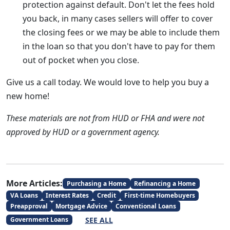
protection against default. Don't let the fees hold
you back, in many cases sellers will offer to cover
the closing fees or we may be able to include them
in the loan so that you don't have to pay for them
out of pocket when you close.
Give us a call today. We would love to help you buy a
new home!
These materials are not from HUD or FHA and were not
approved by HUD or a government agency.
More Articles:
Purchasing a Home
Refinancing a Home
VA Loans
Interest Rates
Credit
First-time Homebuyers
Preapproval
Mortgage Advice
Conventional Loans
SEE ALL
Government Loans