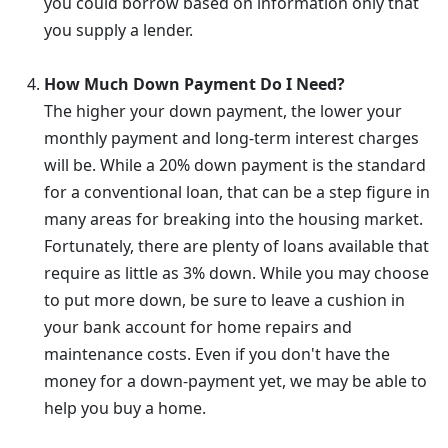
you could borrow based on information only that
you supply a lender.
How Much Down Payment Do I Need?
The higher your down payment, the lower your
monthly payment and long-term interest charges
will be. While a 20% down payment is the standard
for a conventional loan, that can be a step figure in
many areas for breaking into the housing market.
Fortunately, there are plenty of loans available that
require as little as 3% down. While you may choose
to put more down, be sure to leave a cushion in
your bank account for home repairs and
maintenance costs. Even if you don't have the
money for a down-payment yet, we may be able to
help you buy a home.