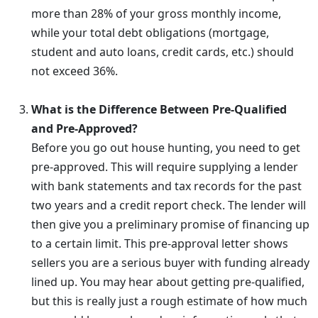
more than 28% of your gross monthly income,
while your total debt obligations (mortgage,
student and auto loans, credit cards, etc.) should
not exceed 36%.
What is the Difference Between Pre-Qualified
and Pre-Approved?
Before you go out house hunting, you need to get
pre-approved. This will require supplying a lender
with bank statements and tax records for the past
two years and a credit report check. The lender will
then give you a preliminary promise of financing up
to a certain limit. This pre-approval letter shows
sellers you are a serious buyer with funding already
lined up. You may hear about getting pre-qualified,
but this is really just a rough estimate of how much