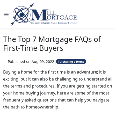
The Top 7 Mortgage FAQs of
First-Time Buyers
Published on Aug 09, 2022
|
Purchasing a Home
Buying a home for the first time is an adventure; it is
exciting, but it can also be challenging to understand all
the terms and procedures. If you are getting started on
your home buying journey, here are some of the most
frequently asked questions that can help you navigate
the path to homeownership.