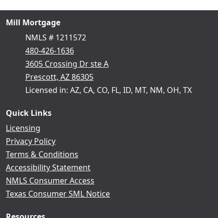
Mill Mortgage
NMLS # 1211572
480-426-1636
3605 Crossing Dr ste A
Prescott, AZ 86305
Licensed in: AZ, CA, CO, FL, ID, MT, NM, OH, TX
Quick Links
Licensing
Privacy Policy
Terms & Conditions
Accessibility Statement
NMLS Consumer Access
Texas Consumer SML Notice
Resources