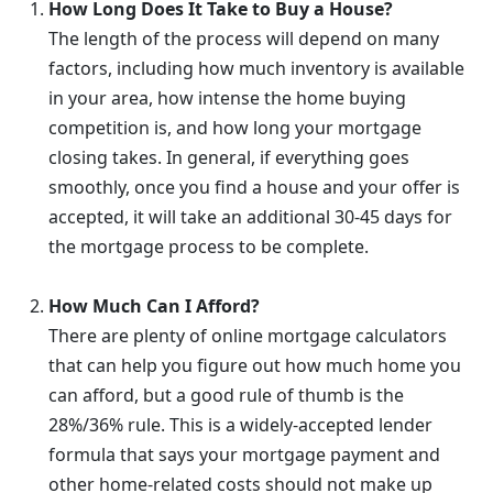
How Long Does It Take to Buy a House?
The length of the process will depend on many
factors, including how much inventory is available
in your area, how intense the home buying
competition is, and how long your mortgage
closing takes. In general, if everything goes
smoothly, once you find a house and your offer is
accepted, it will take an additional 30-45 days for
the mortgage process to be complete.
How Much Can I Afford?
There are plenty of online mortgage calculators
that can help you figure out how much home you
can afford, but a good rule of thumb is the
28%/36% rule. This is a widely-accepted lender
formula that says your mortgage payment and
other home-related costs should not make up