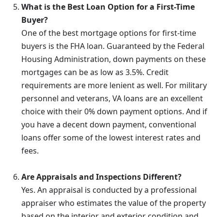
What is the Best Loan Option for a First-Time
Buyer?
One of the best mortgage options for first-time
buyers is the FHA loan. Guaranteed by the Federal
Housing Administration, down payments on these
mortgages can be as low as 3.5%. Credit
requirements are more lenient as well. For military
personnel and veterans, VA loans are an excellent
choice with their 0% down payment options. And if
you have a decent down payment, conventional
loans offer some of the lowest interest rates and
fees.
Are Appraisals and Inspections Different?
Yes. An appraisal is conducted by a professional
appraiser who estimates the value of the property
based on the interior and exterior condition and