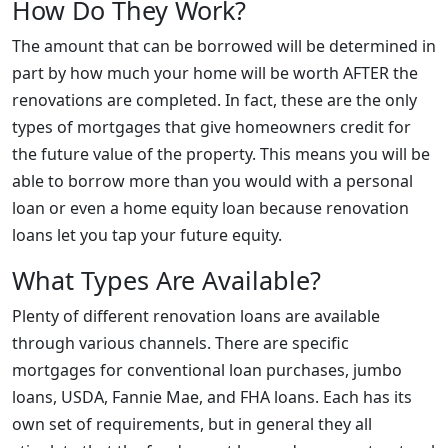
How Do They Work?
The amount that can be borrowed will be determined in
part by how much your home will be worth AFTER the
renovations are completed. In fact, these are the only
types of mortgages that give homeowners credit for
the future value of the property. This means you will be
able to borrow more than you would with a personal
loan or even a home equity loan because renovation
loans let you tap your future equity.
What Types Are Available?
Plenty of different renovation loans are available
through various channels. There are specific
mortgages for conventional loan purchases, jumbo
loans, USDA, Fannie Mae, and FHA loans. Each has its
own set of requirements, but in general they all