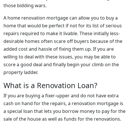
those bidding wars.
A home renovation mortgage can allow you to buy a
home that would be perfect if not for its list of serious
repairs required to make it livable. These initially less-
desirable homes often scare off buyers because of the
added cost and hassle of fixing them up. If you are
willing to deal with these issues, you may be able to
score a good deal and finally begin your climb on the
property ladder.
What is a Renovation Loan?
If you are buying a fixer-upper and do not have extra
cash on hand for the repairs, a renovation mortgage is
a special loan that lets you borrow money to pay for the
sale of the house as well as funds for the renovations.