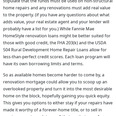
stipulate that the funds must be used on non-structural
home repairs and any renovations must add real value
to the property. (if you have any questions about what
adds value, your real estate agent and your lender will
probably have a list for you.) While Fannie Mae
HomeStyle renovation loans might be better suited for
those with good credit, the FHA 203(k) and the USDA
504 Rural Development Home Repair Loans allow for
less-than-perfect credit scores. Each loan program will
have its own borrowing limits and terms.
So as available homes become harder to come by, a
renovation mortgage could allow you to scoop up an
overlooked property and turn it into the most desirable
home on the block, hopefully gaining you quick equity.
This gives you options to either stay if your repairs have
made it worthy of a forever-home title, or to sell in