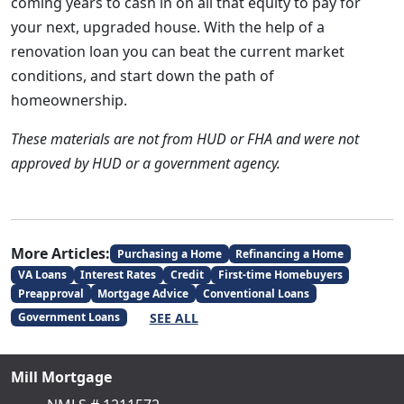
coming years to cash in on all that equity to pay for
your next, upgraded house. With the help of a
renovation loan you can beat the current market
conditions, and start down the path of
homeownership.
These materials are not from HUD or FHA and were not
approved by HUD or a government agency.
More Articles:
Purchasing a Home
Refinancing a Home
VA Loans
Interest Rates
Credit
First-time Homebuyers
Preapproval
Mortgage Advice
Conventional Loans
SEE ALL
Government Loans
Mill Mortgage