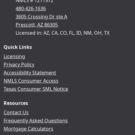
NMLS # 1211572
480-426-1636
3605 Crossing Dr ste A
Prescott, AZ 86305
Licensed in: AZ, CA, CO, FL, ID, NM, OH, TX
Quick Links
Licensing
Privacy Policy
Accessibility Statement
NMLS Consumer Access
Texas Consumer SML Notice
Resources
Contact Us
Frequently Asked Questions
Mortgage Calculators