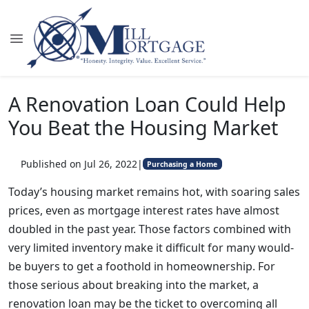
A Renovation Loan Could Help
You Beat the Housing Market
Published on Jul 26, 2022
|
Purchasing a Home
Today’s housing market remains hot, with soaring sales
prices, even as mortgage interest rates have almost
doubled in the past year. Those factors combined with
very limited inventory make it difficult for many would-
be buyers to get a foothold in homeownership. For
those serious about breaking into the market, a
renovation loan may be the ticket to overcoming all